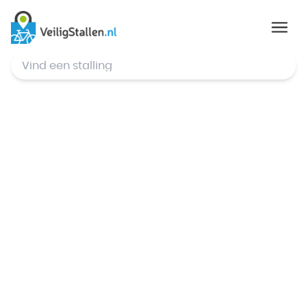
© Mapbox
,
© OpenStreetMap