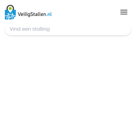
© Mapbox
,
© OpenStreetMap