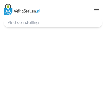
© Mapbox
,
© OpenStreetMap