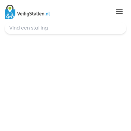
© Mapbox
,
© OpenStreetMap