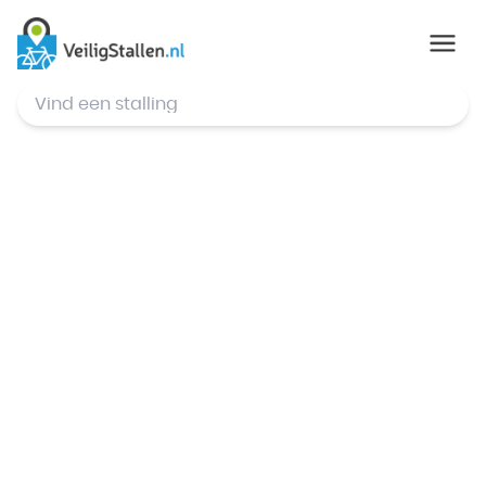
© Mapbox
,
© OpenStreetMap