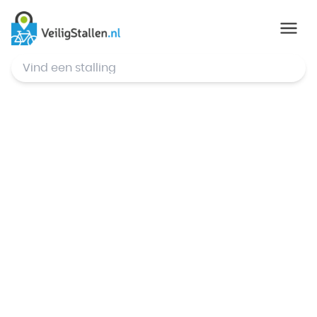
© Mapbox
,
© OpenStreetMap