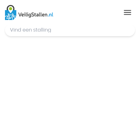
© Mapbox
,
© OpenStreetMap