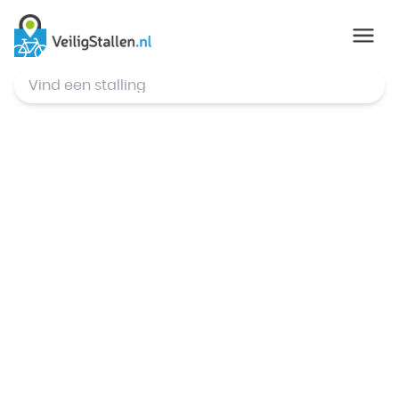
© Mapbox
,
© OpenStreetMap