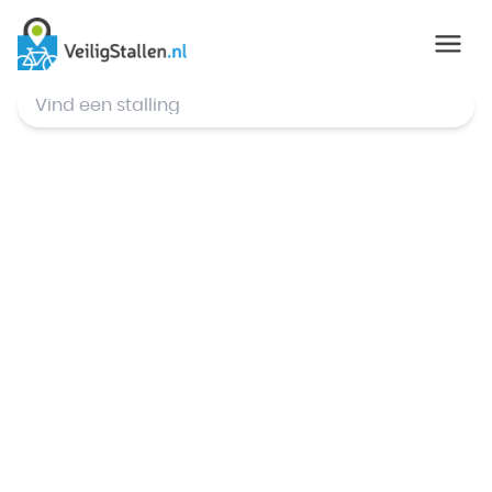
© Mapbox
,
© OpenStreetMap