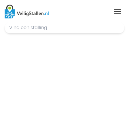
© Mapbox
,
© OpenStreetMap