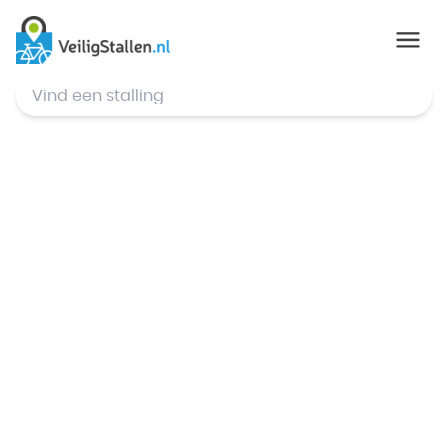
© Mapbox
,
© OpenStreetMap