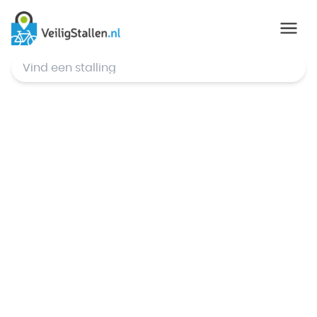
© Mapbox
,
© OpenStreetMap