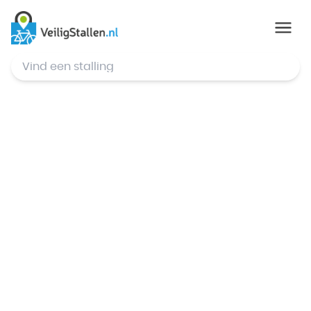
© Mapbox
,
© OpenStreetMap