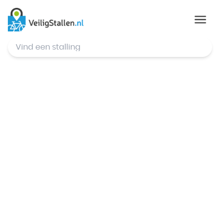
© Mapbox
,
© OpenStreetMap