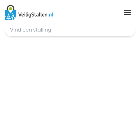
© Mapbox
,
© OpenStreetMap