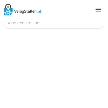
© Mapbox
,
© OpenStreetMap