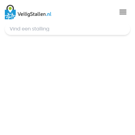
© Mapbox
,
© OpenStreetMap