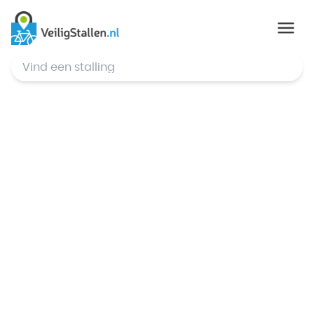
© Mapbox
,
© OpenStreetMap