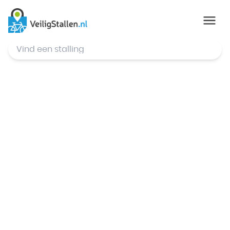
© Mapbox
,
© OpenStreetMap