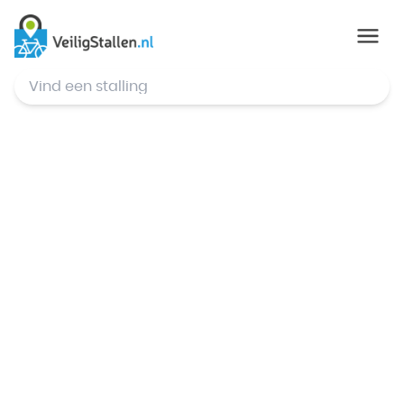
© Mapbox
,
© OpenStreetMap