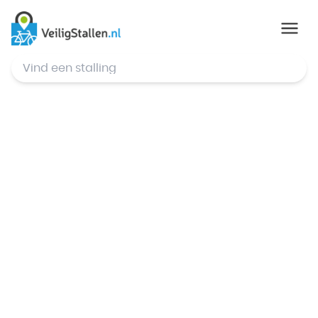
© Mapbox
,
© OpenStreetMap