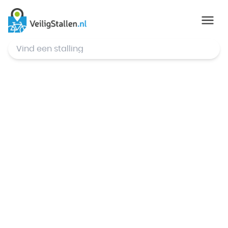
© Mapbox
,
© OpenStreetMap