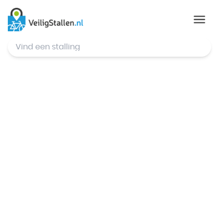
© Mapbox
,
© OpenStreetMap