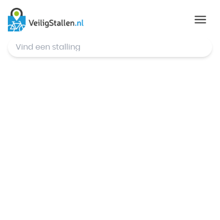
© Mapbox
,
© OpenStreetMap