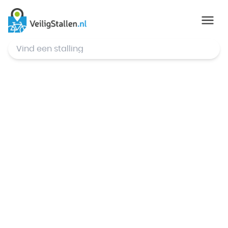
© Mapbox
,
© OpenStreetMap