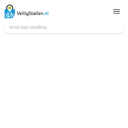
© Mapbox
,
© OpenStreetMap