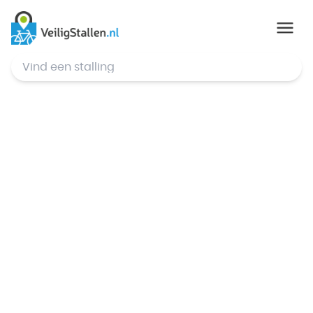
© Mapbox
,
© OpenStreetMap