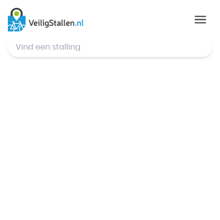
© Mapbox
,
© OpenStreetMap