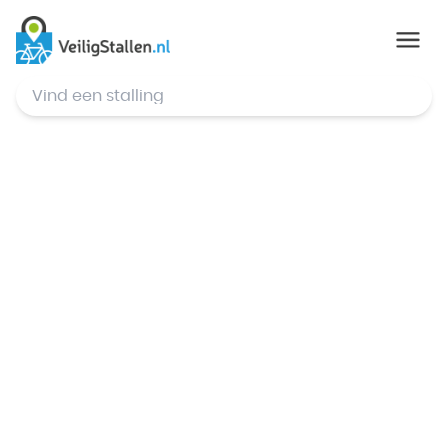
© Mapbox
,
© OpenStreetMap