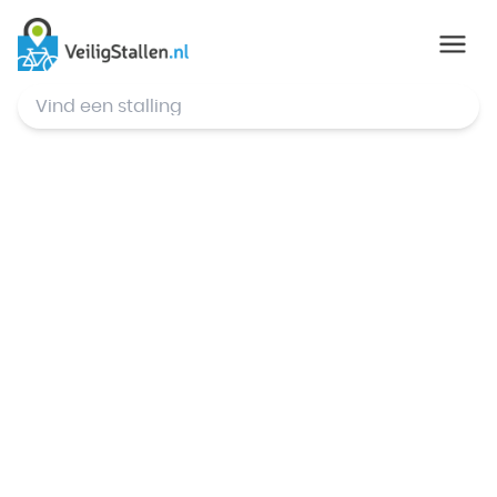
© Mapbox
,
© OpenStreetMap