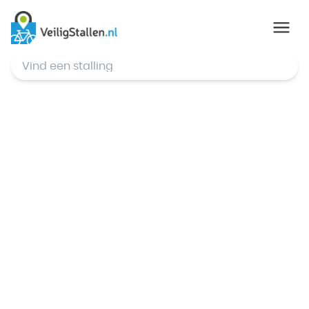
© Mapbox
,
© OpenStreetMap