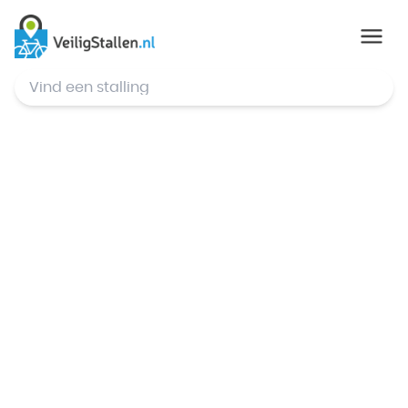
© Mapbox
,
© OpenStreetMap