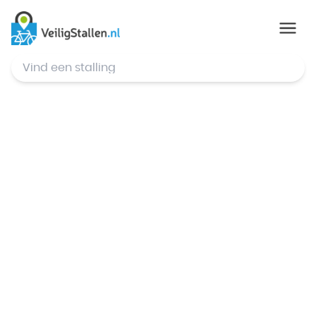
© Mapbox
,
© OpenStreetMap