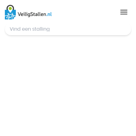
© Mapbox
,
© OpenStreetMap