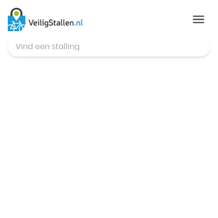
© Mapbox
,
© OpenStreetMap