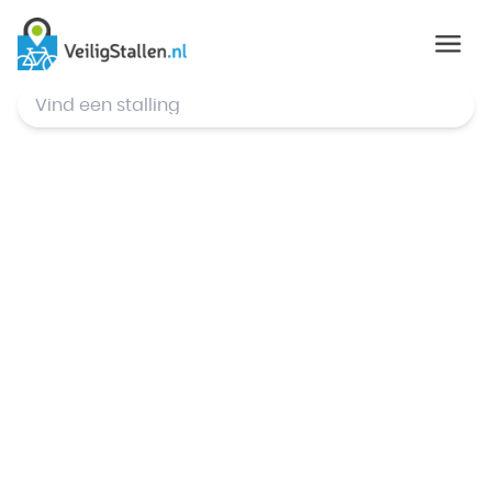
© Mapbox
,
© OpenStreetMap