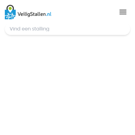
© Mapbox
,
© OpenStreetMap