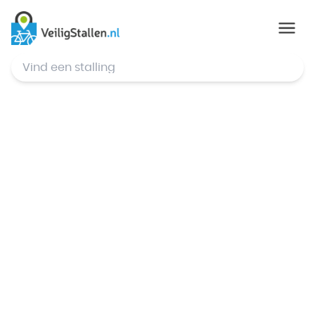
© Mapbox
,
© OpenStreetMap