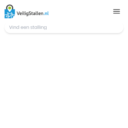
© Mapbox
,
© OpenStreetMap