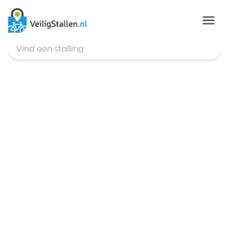
© Mapbox
,
© OpenStreetMap