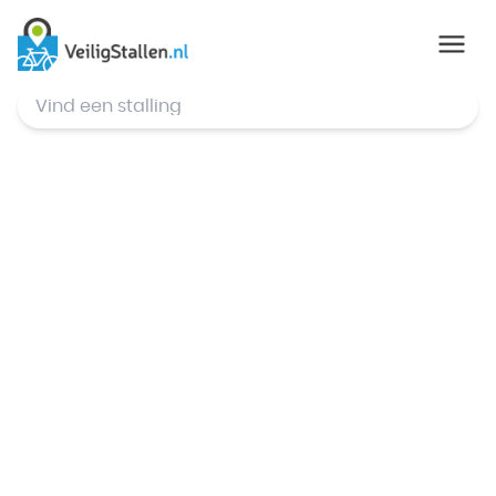
© Mapbox
,
© OpenStreetMap