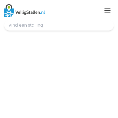
© Mapbox
,
© OpenStreetMap