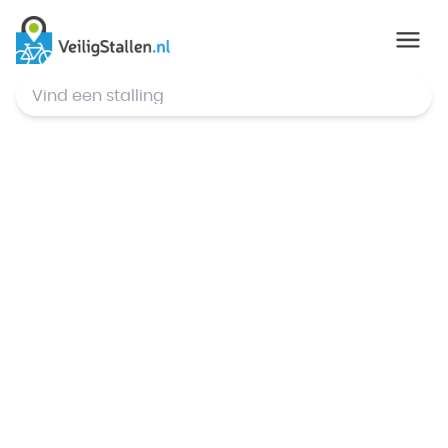
© Mapbox
,
© OpenStreetMap