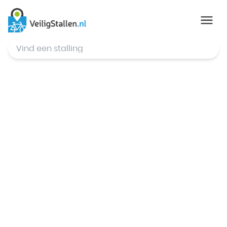
© Mapbox
,
© OpenStreetMap