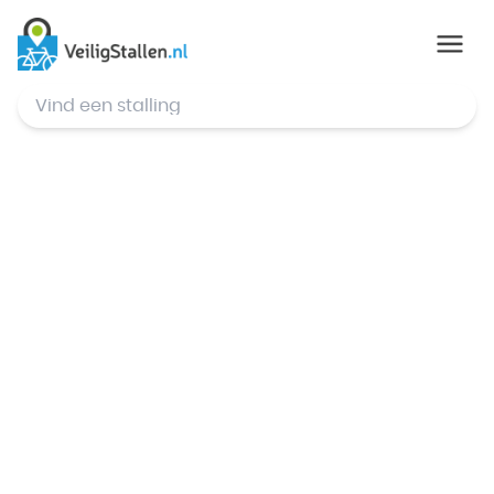
© Mapbox
,
© OpenStreetMap