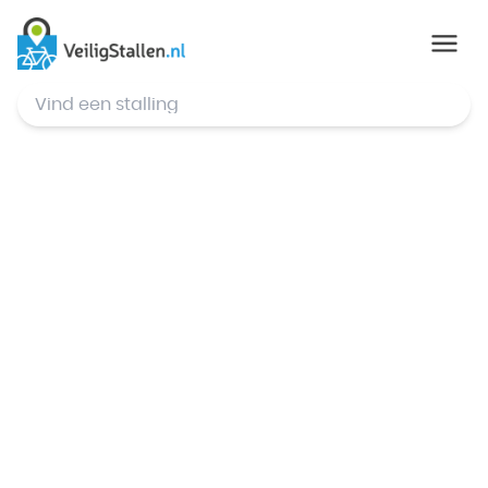
© Mapbox
,
© OpenStreetMap