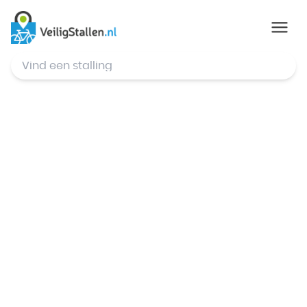
© Mapbox
,
© OpenStreetMap