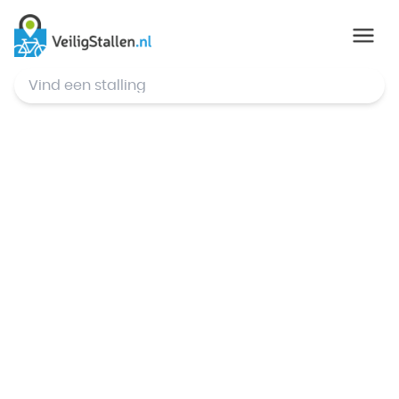
© Mapbox
,
© OpenStreetMap