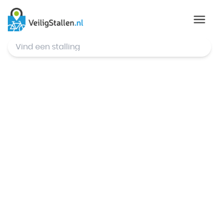
© Mapbox
,
© OpenStreetMap