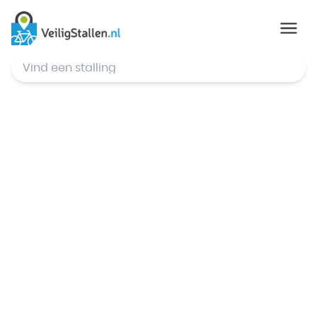
© Mapbox
,
© OpenStreetMap